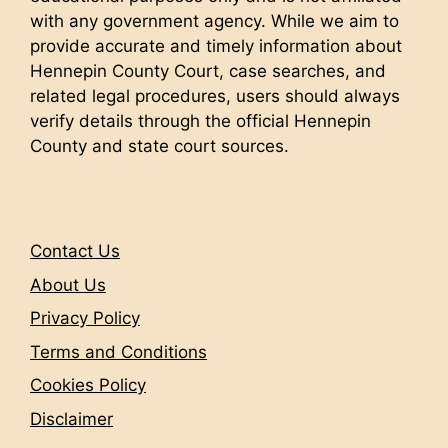
with any government agency. While we aim to
provide accurate and timely information about
Hennepin County Court, case searches, and
related legal procedures, users should always
verify details through the official Hennepin
County and state court sources.
Contact Us
About Us
Privacy Policy
Terms and Conditions
Cookies Policy
Disclaimer