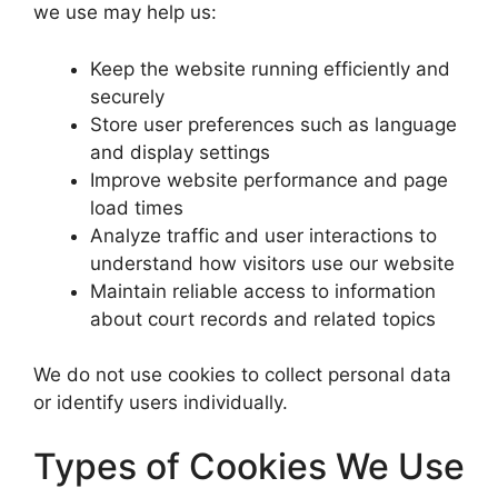
we use may help us:
Keep the website running efficiently and
securely
Store user preferences such as language
and display settings
Improve website performance and page
load times
Analyze traffic and user interactions to
understand how visitors use our website
Maintain reliable access to information
about court records and related topics
We do not use cookies to collect personal data
or identify users individually.
Types of Cookies We Use