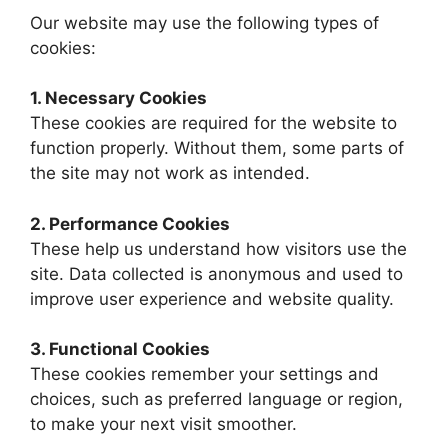
Our website may use the following types of
cookies:
1. Necessary Cookies
These cookies are required for the website to
function properly. Without them, some parts of
the site may not work as intended.
2. Performance Cookies
These help us understand how visitors use the
site. Data collected is anonymous and used to
improve user experience and website quality.
3. Functional Cookies
These cookies remember your settings and
choices, such as preferred language or region,
to make your next visit smoother.