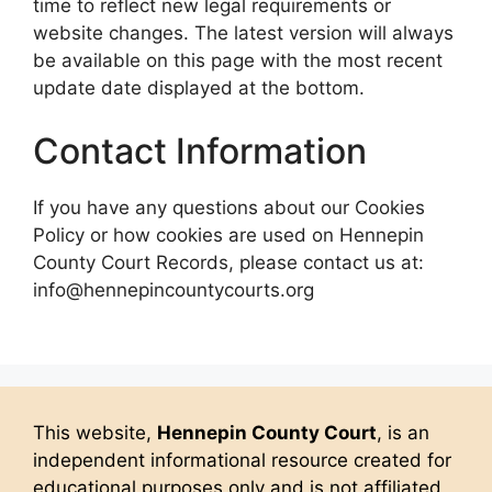
time to reflect new legal requirements or
website changes. The latest version will always
be available on this page with the most recent
update date displayed at the bottom.
Contact Information
If you have any questions about our Cookies
Policy or how cookies are used on Hennepin
County Court Records, please contact us at:
info@hennepincountycourts.org
This website,
Hennepin County Court
, is an
independent informational resource created for
educational purposes only and is not affiliated