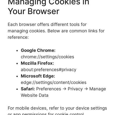
Managing Cookies in
Your Browser
Each browser offers different tools for
managing cookies. Below are common links for
reference:
Google Chrome:
chrome://settings/cookies
Mozilla Firefox:
about:preferences#privacy
Microsoft Edge:
edge://settings/content/cookies
Safari:
Preferences → Privacy → Manage
Website Data
For mobile devices, refer to your device settings
or app permissions for cookie control.