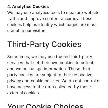
4. Analytics Cookies
We may use analytics tools to measure website
traffic and improve content accuracy. These
cookies help us identify which pages are most
useful to our visitors.
Third-Party Cookies
Sometimes, we may use trusted third-party
services that set their own cookies to collect
anonymous usage information. These third-
party cookies are subject to their respective
privacy and cookie policies. We do not control or
have access to the data collected by these
external cookies.
Your Cookie Choices