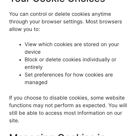
You can control or delete cookies anytime
through your browser settings. Most browsers
allow you to:
View which cookies are stored on your
device
Block or delete cookies individually or
entirely
Set preferences for how cookies are
managed
If you choose to disable cookies, some website
functions may not perform as expected. You will
still be able to access most information on our
site.