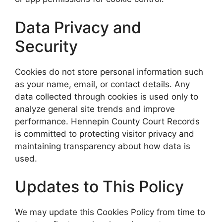
Data Privacy and
Security
Cookies do not store personal information such
as your name, email, or contact details. Any
data collected through cookies is used only to
analyze general site trends and improve
performance. Hennepin County Court Records
is committed to protecting visitor privacy and
maintaining transparency about how data is
used.
Updates to This Policy
We may update this Cookies Policy from time to