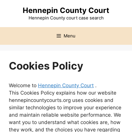
Skip
Hennepin County Court
to
content
Hennepin County court case search
Menu
Cookies Policy
Welcome to
Hennepin County Court
.
This Cookies Policy explains how our website
hennepincountycourts.org uses cookies and
similar technologies to improve your experience
and maintain reliable website performance. We
want you to understand what cookies are, how
they work, and the choices you have regarding