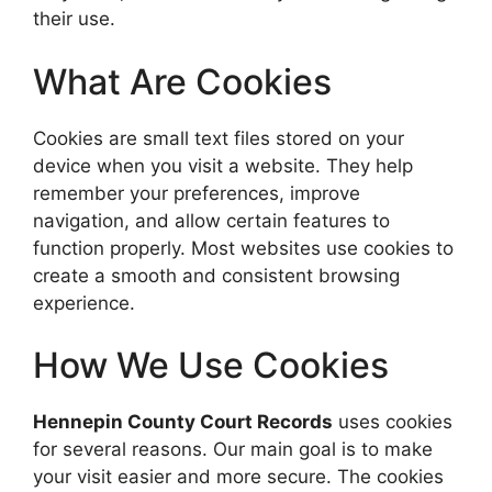
their use.
What Are Cookies
Cookies are small text files stored on your
device when you visit a website. They help
remember your preferences, improve
navigation, and allow certain features to
function properly. Most websites use cookies to
create a smooth and consistent browsing
experience.
How We Use Cookies
Hennepin County Court Records
uses cookies
for several reasons. Our main goal is to make
your visit easier and more secure. The cookies