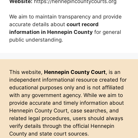
Website:
https://hennepincountycourts.org
We aim to maintain transparency and provide
accurate details about
court record
information in Hennepin County
for general
public understanding.
This website,
Hennepin County Court
, is an
independent informational resource created for
educational purposes only and is not affiliated
with any government agency. While we aim to
provide accurate and timely information about
Hennepin County Court, case searches, and
related legal procedures, users should always
verify details through the official Hennepin
County and state court sources.