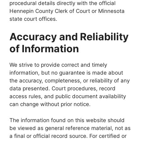
procedural details directly with the official
Hennepin County Clerk of Court or Minnesota
state court offices.
Accuracy and Reliability
of Information
We strive to provide correct and timely
information, but no guarantee is made about
the accuracy, completeness, or reliability of any
data presented. Court procedures, record
access rules, and public document availability
can change without prior notice.
The information found on this website should
be viewed as general reference material, not as
a final or official record source. For certified or