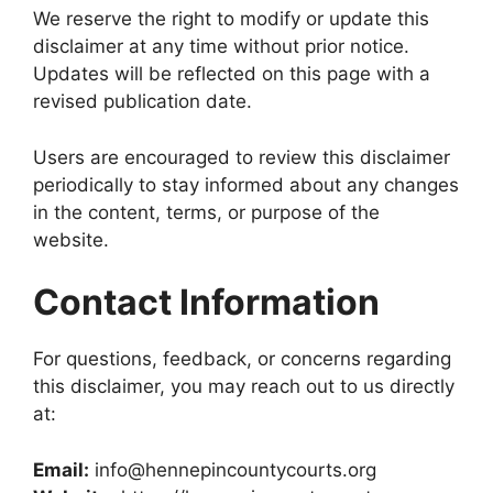
We reserve the right to modify or update this
disclaimer at any time without prior notice.
Updates will be reflected on this page with a
revised publication date.
Users are encouraged to review this disclaimer
periodically to stay informed about any changes
in the content, terms, or purpose of the
website.
Contact Information
For questions, feedback, or concerns regarding
this disclaimer, you may reach out to us directly
at:
Email:
info@hennepincountycourts.org