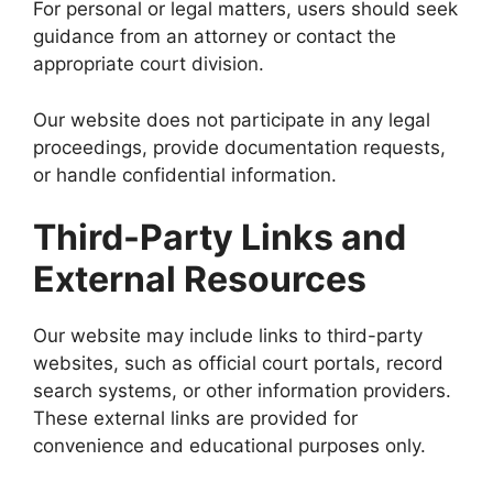
For personal or legal matters, users should seek
guidance from an attorney or contact the
appropriate court division.
Our website does not participate in any legal
proceedings, provide documentation requests,
or handle confidential information.
Third-Party Links and
External Resources
Our website may include links to third-party
websites, such as official court portals, record
search systems, or other information providers.
These external links are provided for
convenience and educational purposes only.