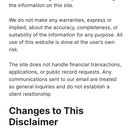
the information on this site.
We do not make any warranties, express or
implied, about the accuracy, completeness, or
suitability of the information for any purpose. All
use of this website is done at the user’s own
risk.
The site does not handle financial transactions,
applications, or public record requests. Any
communications sent to our email are treated
as general inquiries and do not establish a
client relationship.
Changes to This
Disclaimer