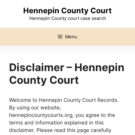
Skip
Hennepin County Court
to
content
Hennepin County court case search
Menu
Disclaimer – Hennepin
County Court
Welcome to Hennepin County Court Records.
By using our website,
hennepincountycourts.org, you agree to the
terms and information explained in this
disclaimer. Please read this page carefully