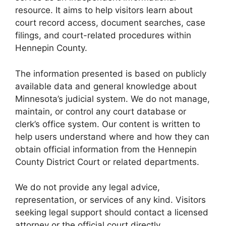
resource. It aims to help visitors learn about
court record access, document searches, case
filings, and court-related procedures within
Hennepin County.
The information presented is based on publicly
available data and general knowledge about
Minnesota’s judicial system. We do not manage,
maintain, or control any court database or
clerk’s office system. Our content is written to
help users understand where and how they can
obtain official information from the Hennepin
County District Court or related departments.
We do not provide any legal advice,
representation, or services of any kind. Visitors
seeking legal support should contact a licensed
attorney or the official court directly.