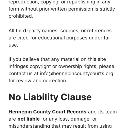
reproduction, copying, or republishing in any
form without prior written permission is strictly
prohibited.
All third-party names, sources, or references
are cited for educational purposes under fair
use.
If you believe that any material on this site
infringes copyright or ownership rights, please
contact us at info@hennepincountycourts.org
for review and correction.
No Liability Clause
Hennepin County Court Records
and its team
are
not liable
for any loss, damage, or
misunderstanding that may result from using