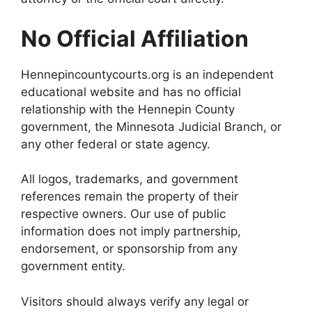
No Official Affiliation
Hennepincountycourts.org is an independent
educational website and has no official
relationship with the Hennepin County
government, the Minnesota Judicial Branch, or
any other federal or state agency.
All logos, trademarks, and government
references remain the property of their
respective owners. Our use of public
information does not imply partnership,
endorsement, or sponsorship from any
government entity.
Visitors should always verify any legal or