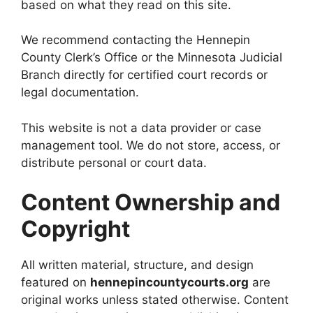
based on what they read on this site.
We recommend contacting the Hennepin
County Clerk’s Office or the Minnesota Judicial
Branch directly for certified court records or
legal documentation.
This website is not a data provider or case
management tool. We do not store, access, or
distribute personal or court data.
Content Ownership and
Copyright
All written material, structure, and design
featured on
hennepincountycourts.org
are
original works unless stated otherwise. Content