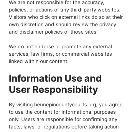
We are not responsible for the accuracy,
policies, or actions of any third-party websites.
Visitors who click on external links do so at their
own discretion and should review the privacy
and disclaimer policies of those sites.
We do not endorse or promote any external
services, law firms, or commercial websites
linked within our content.
Information Use and
User Responsibility
By visiting hennepincountycourts.org, you agree
to use the content for informational purposes
only. Users are responsible for confirming any
facts, laws, or regulations before taking action