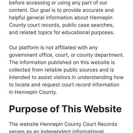
before accessing or using any part of our
content. Our goal is to provide accurate and
helpful general information about Hennepin
County court records, public case searches,
and related topics for educational purposes.
Our platform is not affiliated with any
government office, court, or county department.
The information published on this website is
collected from reliable public sources and is
intended to assist visitors in understanding how
to locate and request court record information
in Hennepin County.
Purpose of This Website
The website Hennepin County Court Records
serves as an independent informational