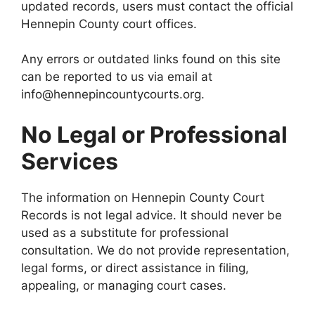
updated records, users must contact the official
Hennepin County court offices.
Any errors or outdated links found on this site
can be reported to us via email at
info@hennepincountycourts.org.
No Legal or Professional
Services
The information on Hennepin County Court
Records is not legal advice. It should never be
used as a substitute for professional
consultation. We do not provide representation,
legal forms, or direct assistance in filing,
appealing, or managing court cases.